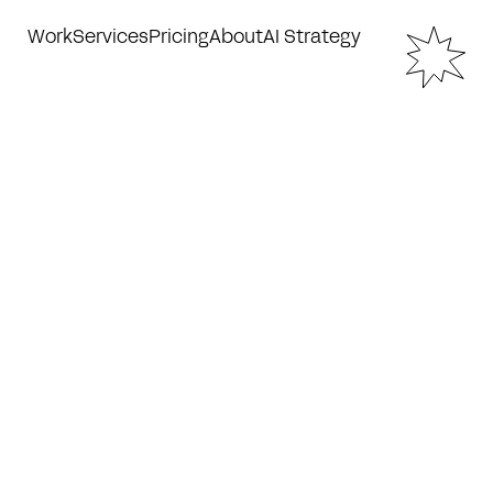
Work
Services
Pricing
About
AI Strategy